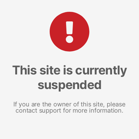
This site is currently
suspended
If you are the owner of this site, please
contact support for more information.